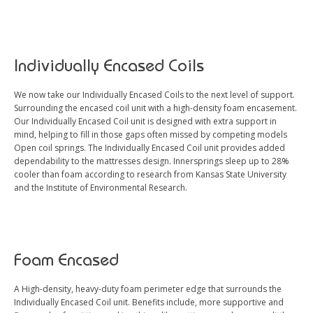
Individually Encased Coils
We now take our Individually Encased Coils to the next level of support.
Surrounding the encased coil unit with a high-density foam encasement.
Our Individually Encased Coil unit is designed with extra support in
mind, helping to fill in those gaps often missed by competing models
Open coil springs. The Individually Encased Coil unit provides added
dependability to the mattresses design. Innersprings sleep up to 28%
cooler than foam according to research from Kansas State University
and the Institute of Environmental Research.
Foam Encased
A High-density, heavy-duty foam perimeter edge that surrounds the
Individually Encased Coil unit. Benefits include, more supportive and