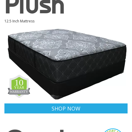
Plush
12.5 Inch Mattress
SHOP NOW