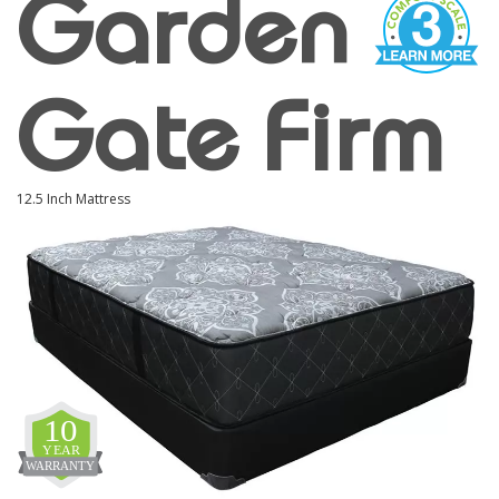
Garden
Gate Firm
12.5 Inch Mattress