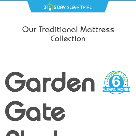
Our Traditional Mattress
Collection
Garden
Gate