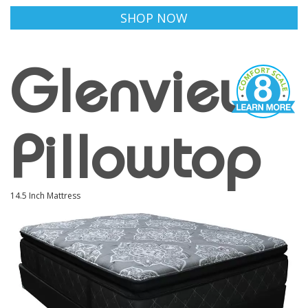
SHOP NOW
Glenview
Pillowtop
14.5 Inch Mattress