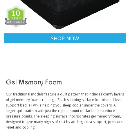
SHOP NOW
Gel Memory Foam
Our traditional models feature a quilt pattern that includes comfy layers
of gel memory foam creating a Plush sleeping surface for this mid-level
support bed, all while helping you sleep cooler under the covers. A
larger quilt pattern with just the right amount of slack helps reduce
pressure points. The sleeping surface incorporates gel memory foam,
designed to give many nights of rest by adding extra support, pressure
relief and cooling.