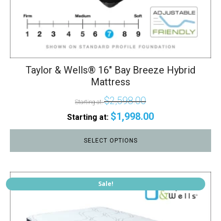
Taylor & Wells® 16" Bay Breeze Hybrid
Mattress
$
2,598.00
Starting at:
$
1,998.00
Starting at:
SELECT OPTIONS
This
Sale!
product
has
multiple
variants.