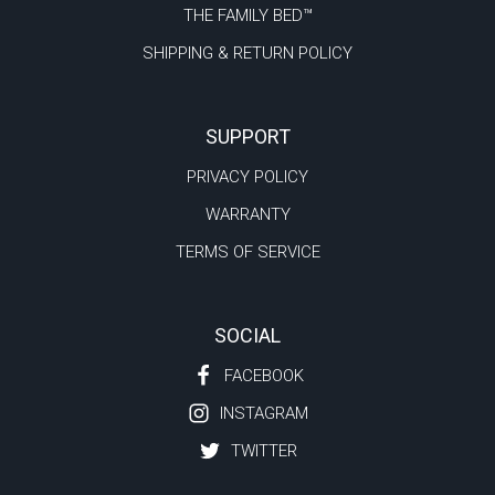
THE FAMILY BED™
SHIPPING & RETURN POLICY
SUPPORT
PRIVACY POLICY
WARRANTY
TERMS OF SERVICE
SOCIAL
FACEBOOK
INSTAGRAM
TWITTER