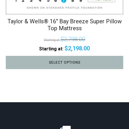
Taylor & Wells® 16" Bay Breeze Super Pillow
Top Mattress
$
2,798.00
Starting at:
$
2,198.00
Starting at:
SELECT OPTIONS