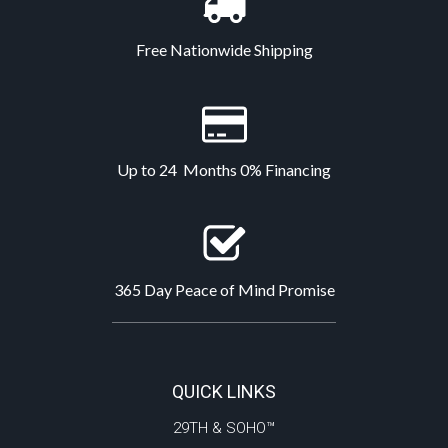
Free Nationwide Shipping
Up to 24 Months 0% Financing
365 Day Peace of Mind Promise
QUICK LINKS
29TH & SOHO™