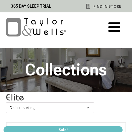
FIND IN STORE
365 DAY SLEEP TRIAL
Collections
Elite
This
Sale!
product