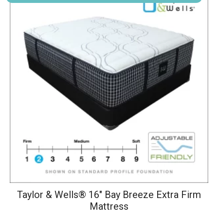
has
multiple
variants.
The
options
may
be
chosen
on
the
product
page
Taylor & Wells® 16" Bay Breeze Extra Firm
Mattress