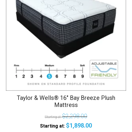
The
options
may
be
chosen
on
the
product
page
Taylor & Wells® 16" Bay Breeze Plush
Mattress
$
2,298.00
Starting at:
$
1,898.00
Starting at: