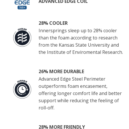
ADVANCED EDGE COIL
28% COOLER
Innersprings sleep up to 28% cooler
than the foam according to research
from the Kansas State University and
the Institute of Enviromental Research.
26% MORE DURABLE
Advanced Edge Steel Perimeter
outperforms foam encasement,
offering longer comfort life and better
support while reducing the feeling of
roll-off.
28% MORE FRIENDLY