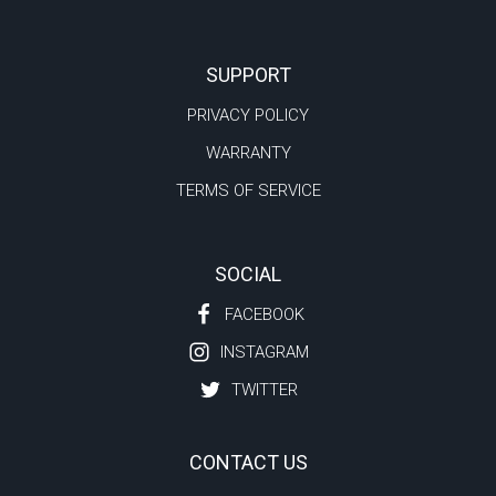
SUPPORT
PRIVACY POLICY
WARRANTY
TERMS OF SERVICE
SOCIAL
FACEBOOK
INSTAGRAM
TWITTER
CONTACT US