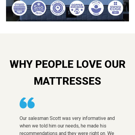
WHY PEOPLE LOVE OUR
MATTRESSES
Our salesman Scott was very informative and
The sto
when we told him our needs, he made his
choose 
recommendations and they were right on. We
honest w