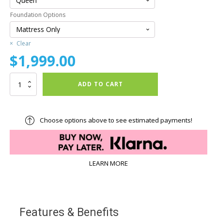
Foundation Options
Clear
$
1,999.00
29th
ADD TO CART
&
Soho™
29/24
Hybrid
Choose options above to see estimated payments!
Medium
Firm
Mattress
quantity
LEARN MORE
Features & Benefits