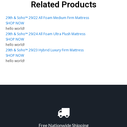
Related Products
29th & Soho™ 29/22 All Foam Medium Firm Mattress
SHOP NOW
hello world!
29th & Soho™ 29/24 All Foam Ultra Plush Mattress
SHOP NOW
hello world!
29th & Soho™ 29/23 Hybrid Luxury Firm Mattress
SHOP NOW
hello world!
Free Nationwide Shipping