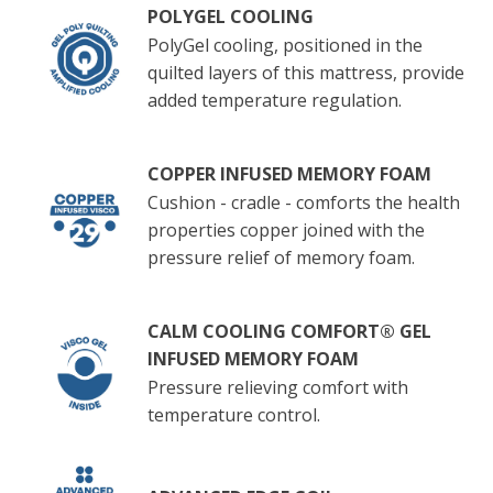
POLYGEL COOLING
PolyGel cooling, positioned in the
quilted layers of this mattress, provide
added temperature regulation.
COPPER INFUSED MEMORY FOAM
Cushion - cradle - comforts the health
properties copper joined with the
pressure relief of memory foam.
CALM COOLING COMFORT® GEL
INFUSED MEMORY FOAM
Pressure relieving comfort with
temperature control.