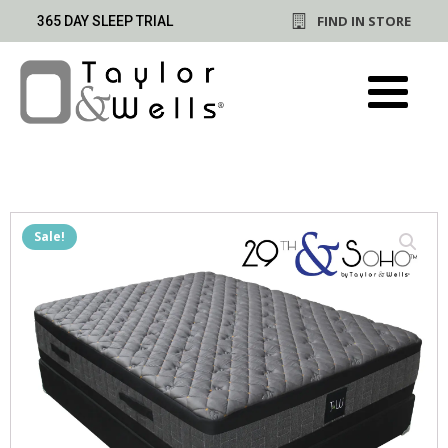
FIND IN STORE
365 DAY SLEEP TRIAL
Sale!