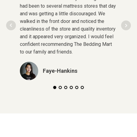
had been to several mattress stores that day
was in 
and was getting a little discouraged. We
pregnant
walked in the front door and noticed the
after cl
cleanliness of the store and quality inventory
in some
and it appeared very organized. I would feel
quality!
confident recommending The Bedding Mart
pay and
to our family and friends.
here aga
Faye-Hankins