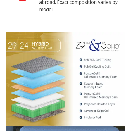
abroad. Exact composition varies by
model.