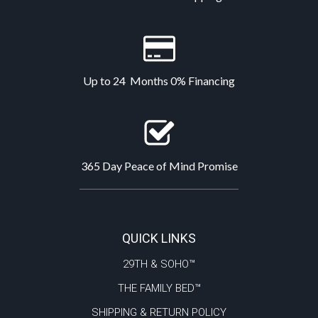
Up to 24 Months 0% Financing
365 Day Peace of Mind Promise
QUICK LINKS
29TH & SOHO™
THE FAMILY BED™
SHIPPING & RETURN POLICY