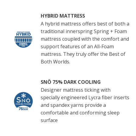
HYBRID MATTRESS
A hybrid mattress offers best of both a
traditional innerspring Spring + Foam
mattress coupled with the comfort and
support features of an All-Foam
mattress. They truly offer the Best of
Both Worlds.
SNÖ 75% DARK COOLING
Designer mattress ticking with
specially engineered Lycra fiber inserts
and spandex yarns provide a
comfortable and conforming sleep
surface