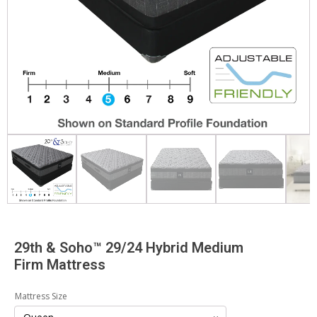
29th & Soho™ 29/24 Hybrid Medium
Firm Mattress
Mattress Size