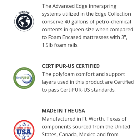
The Advanced Edge innerspring
systems utilized in the Edge Collection
conserve 40 gallons of petro-chemical
contents in queen size when compared
to Foam Encased mattresses with 3",
1.5lb foam rails.
CERTIPUR-US CERTIFIED
The polyfoam comfort and support
layers used in this product are Certified
to pass CertiPUR-US standards.
MADE IN THE USA
Manufactured in Ft. Worth, Texas of
components sourced from the United
States, Canada, Mexico and from