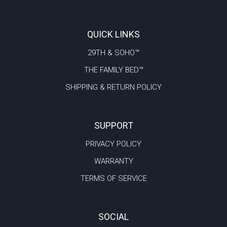
QUICK LINKS
29TH & SOHO™
THE FAMILY BED™
SHIPPING & RETURN POLICY
SUPPORT
PRIVACY POLICY
WARRANTY
TERMS OF SERVICE
SOCIAL