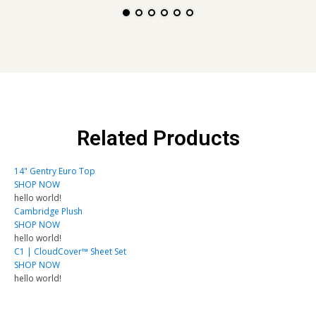
Related Products
14" Gentry Euro Top
SHOP NOW
hello world!
Cambridge Plush
SHOP NOW
hello world!
C1 | CloudCover™ Sheet Set
SHOP NOW
hello world!