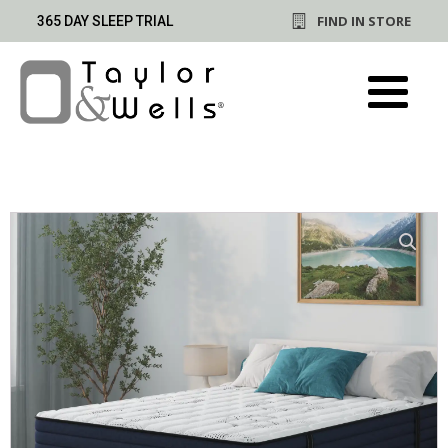
FIND IN STORE
365 DAY SLEEP TRIAL