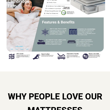
WHY PEOPLE LOVE OUR