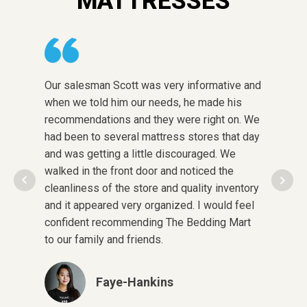
MATTRESSES
Our salesman Scott was very informative and
The sto
when we told him our needs, he made his
choose 
recommendations and they were right on. We
honest w
had been to several mattress stores that day
was in 
and was getting a little discouraged. We
pregnant
walked in the front door and noticed the
after cl
cleanliness of the store and quality inventory
in some
and it appeared very organized. I would feel
quality!
confident recommending The Bedding Mart
pay and
to our family and friends.
here aga
Faye-Hankins