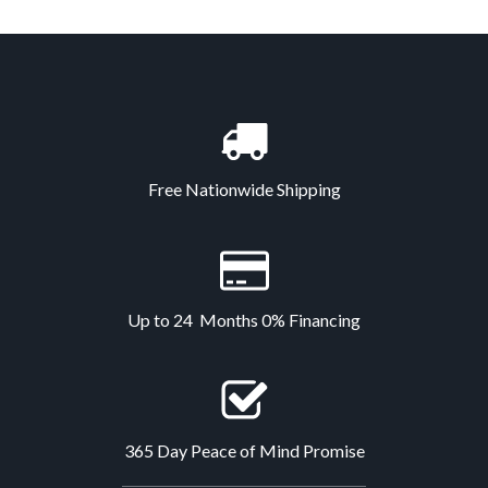
Free Nationwide Shipping
Up to 24 Months 0% Financing
365 Day Peace of Mind Promise