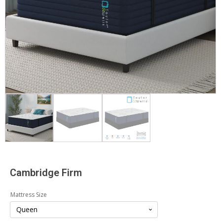
Cambridge Firm
Mattress Size