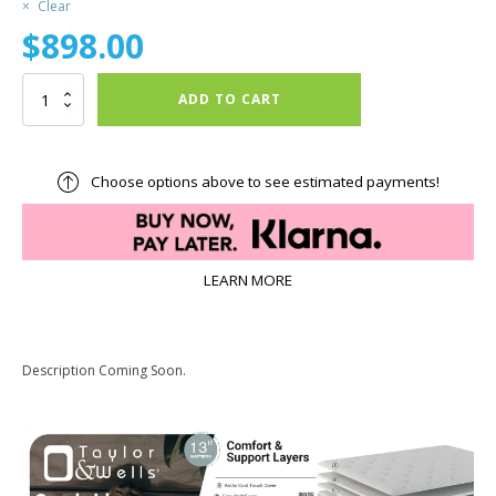
Clear
$
898.00
Cambridge
ADD TO CART
Firm
quantity
Choose options above to see estimated payments!
LEARN MORE
Description Coming Soon.